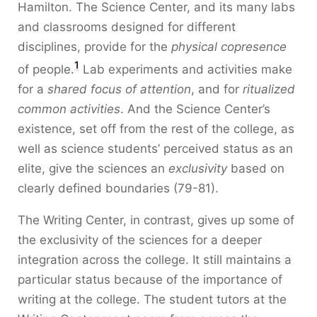
Hamilton. The Science Center, and its many labs
and classrooms designed for different
disciplines, provide for the
physical copresence
1
of people.
Lab experiments and activities make
for a
shared focus of attention
, and for
ritualized
common activities
. And the Science Center’s
existence, set off from the rest of the college, as
well as science students’ perceived status as an
elite, give the sciences an
exclusivity
based on
clearly defined boundaries (79-81).
The Writing Center, in contrast, gives up some of
the exclusivity of the sciences for a deeper
integration across the college. It still maintains a
particular status because of the importance of
writing at the college. The student tutors at the