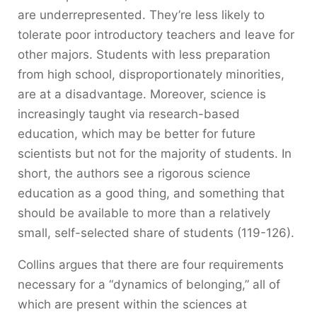
are underrepresented. They’re less likely to
tolerate poor introductory teachers and leave for
other majors. Students with less preparation
from high school, disproportionately minorities,
are at a disadvantage. Moreover, science is
increasingly taught via research-based
education, which may be better for future
scientists but not for the majority of students. In
short, the authors see a rigorous science
education as a good thing, and something that
should be available to more than a relatively
small, self-selected share of students (119-126).
Collins argues that there are four requirements
necessary for a “dynamics of belonging,” all of
which are present within the sciences at