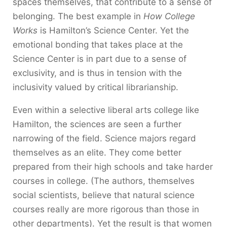
spaces themselves, that contribute to a sense of
belonging. The best example in
How College
Works
is Hamilton’s Science Center. Yet the
emotional bonding that takes place at the
Science Center is in part due to a sense of
exclusivity, and is thus in tension with the
inclusivity valued by critical librarianship.
Even within a selective liberal arts college like
Hamilton, the sciences are seen a further
narrowing of the field. Science majors regard
themselves as an elite. They come better
prepared from their high schools and take harder
courses in college. (The authors, themselves
social scientists, believe that natural science
courses really are more rigorous than those in
other departments). Yet the result is that women