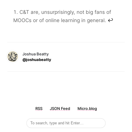
C&T are, unsurprisingly, not big fans of
MOOCs or of online learning in general.
↩
Joshua Beatty
@joshuabeatty
RSS
JSON Feed
Micro.blog