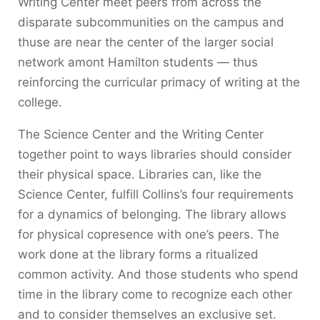
Writing Center meet peers from across the
disparate subcommunities on the campus and
thuse are near the center of the larger social
network amont Hamilton students — thus
reinforcing the curricular primacy of writing at the
college.
The Science Center and the Writing Center
together point to ways libraries should consider
their physical space. Libraries can, like the
Science Center, fulfill Collins’s four requirements
for a dynamics of belonging. The library allows
for physical copresence with one’s peers. The
work done at the library forms a ritualized
common activity. And those students who spend
time in the library come to recognize each other
and to consider themselves an exclusive set.