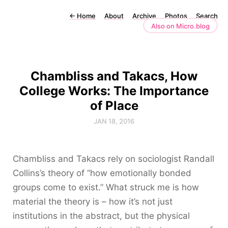
←
Home
About
Archive
Photos
Search
Also on Micro.blog
Chambliss and Takacs, How
College Works: The Importance
of Place
JAN 18, 2016
Chambliss and Takacs rely on sociologist Randall
Collins’s theory of “how emotionally bonded
groups come to exist.” What struck me is how
material the theory is – how it’s not just
institutions in the abstract, but the physical