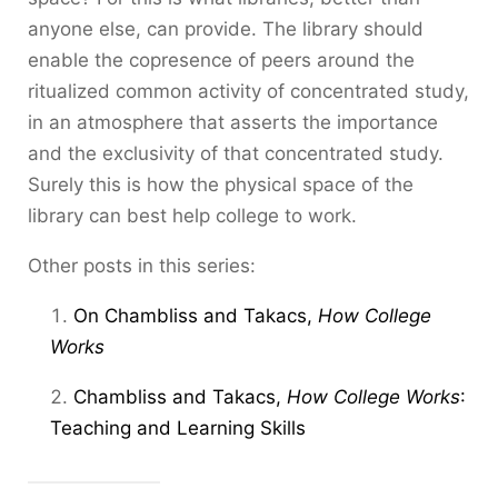
anyone else, can provide. The library should
enable the copresence of peers around the
ritualized common activity of concentrated study,
in an atmosphere that asserts the importance
and the exclusivity of that concentrated study.
Surely this is how the physical space of the
library can best help college to work.
Other posts in this series:
On Chambliss and Takacs,
How College
Works
Chambliss and Takacs,
How College Works
:
Teaching and Learning Skills