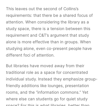
This leaves out the second of Collins’s
requirements: that there be a shared focus of
attention. When considering the library as a
study space, there is a tension between this
requirement and C&T’s argument that study
alone is more effective than in groups. When
studying alone, even co-present people have
different foci of attention.
But libraries have moved away from their
traditional role as a space for concentrated
individual study. Instead they emphasize group-
friendly additions like lounges, presentation
rooms, and the “information commons.” Yet
where else can students go for quiet study
space? For this is what libraries, better than