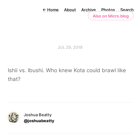
←
Home
About
Archive
Photos
Search
Also on Micro.blog
JUL 29, 2018
Ishii vs. Ibushi. Who knew Kota could brawl like
that?
Joshua Beatty
@joshuabeatty