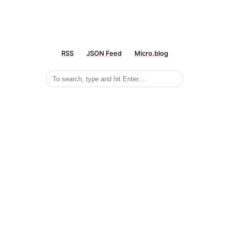
RSS
JSON Feed
Micro.blog