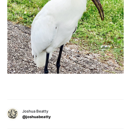
Joshua Beatty
@joshuabeatty