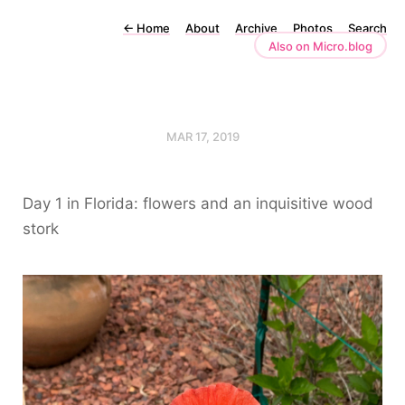
←
Home
About
Archive
Photos
Search
Also on Micro.blog
MAR 17, 2019
Day 1 in Florida: flowers and an inquisitive wood
stork