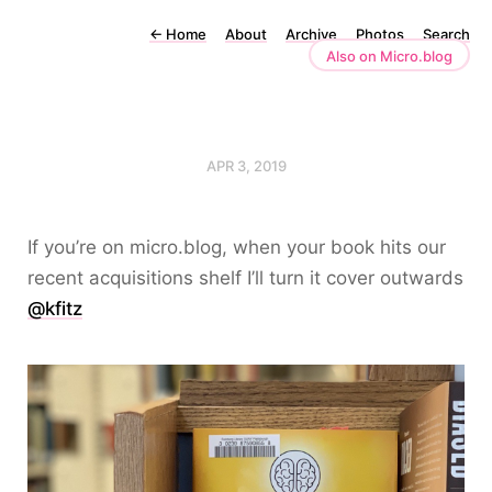
←
Home
About
Archive
Photos
Search
Also on Micro.blog
APR 3, 2019
If you’re on micro.blog, when your book hits our
recent acquisitions shelf I’ll turn it cover outwards
@kfitz