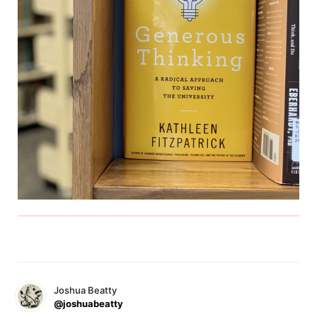
Joshua Beatty
@joshuabeatty