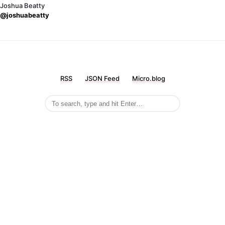
Joshua Beatty
@joshuabeatty
RSS
JSON Feed
Micro.blog