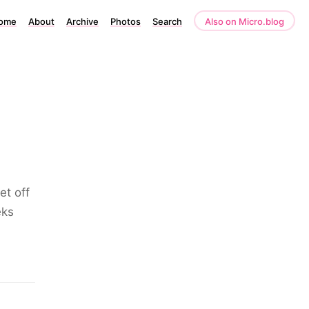
ome
About
Archive
Photos
Search
Also on Micro.blog
et off
eks