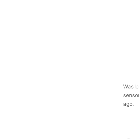
Was br
sensor
ago.