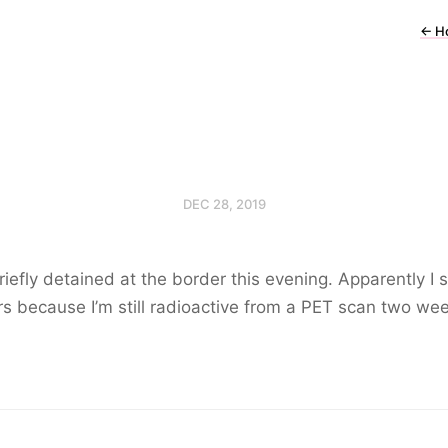
←
H
DEC 28, 2019
iefly detained at the border this evening. Apparently I s
s because I’m still radioactive from a PET scan two we