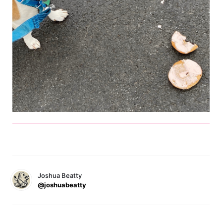
Joshua Beatty
@joshuabeatty