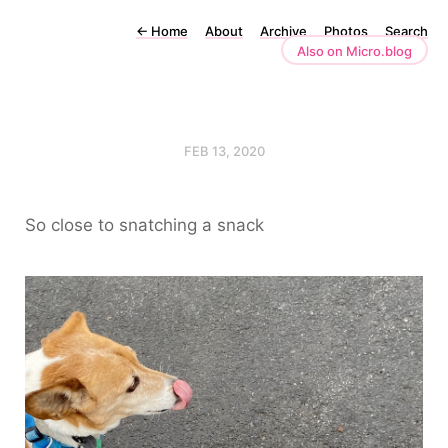
←
Home
About
Archive
Photos
Search
Also on Micro.blog
FEB 13, 2020
So close to snatching a snack