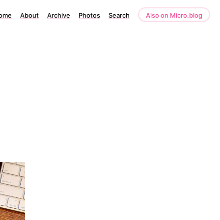
ome
About
Archive
Photos
Search
Also on Micro.blog