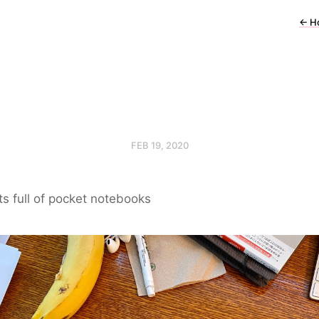
←
H
FEB 19, 2020
s full of pocket notebooks