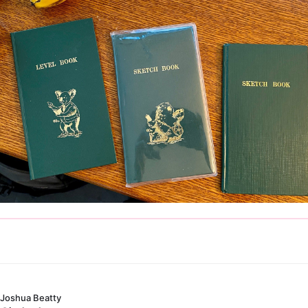
Joshua Beatty