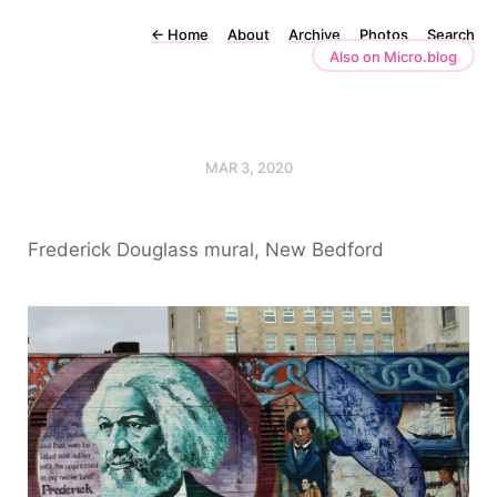
←
Home
About
Archive
Photos
Search
Also on Micro.blog
MAR 3, 2020
Frederick Douglass mural, New Bedford