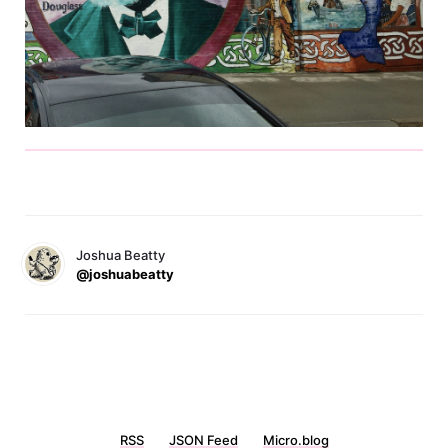
Joshua Beatty
@joshuabeatty
RSS
JSON Feed
Micro.blog