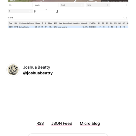
Joshua Beatty
@joshuabeatty
RSS
JSON Feed
Micro.blog