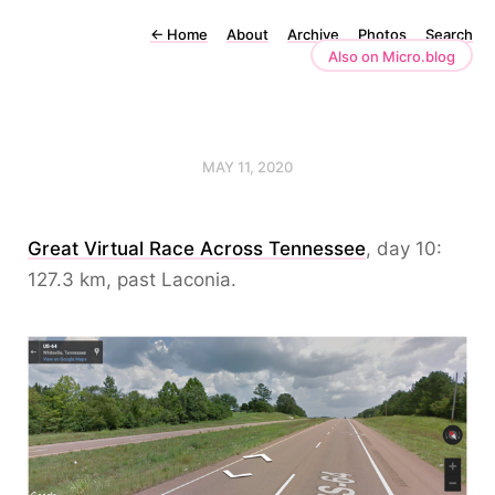
←
Home
About
Archive
Photos
Search
Also on Micro.blog
MAY 11, 2020
Great Virtual Race Across Tennessee
, day 10:
127.3 km, past Laconia.