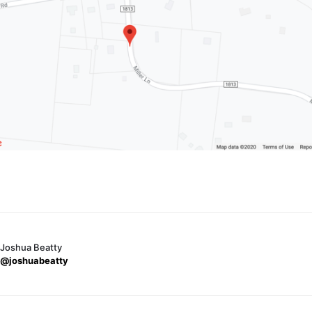
Joshua Beatty
@joshuabeatty