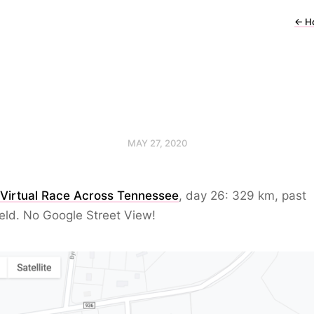
←
H
MAY 27, 2020
 Virtual Race Across Tennessee
, day 26: 329 km, past
eld. No Google Street View!