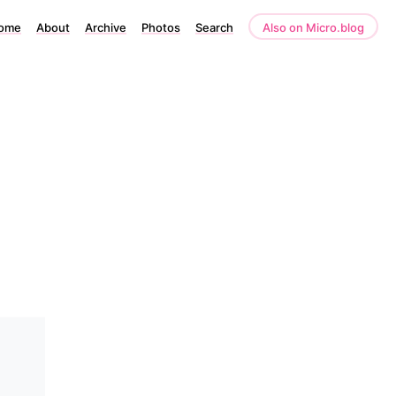
ome
About
Archive
Photos
Search
Also on Micro.blog