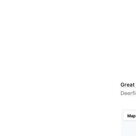
Great
Deerfi