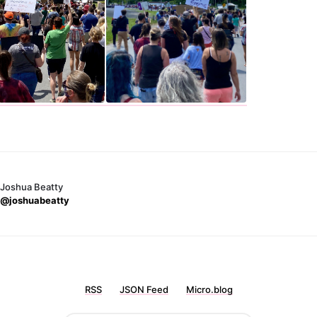
Joshua Beatty
@joshuabeatty
RSS
JSON Feed
Micro.blog