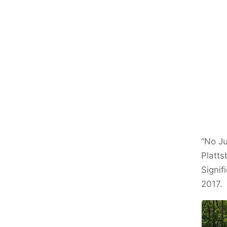
“No Ju
Platts
Signif
2017.