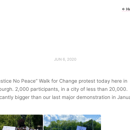
←
H
JUN 6, 2020
stice No Peace” Walk for Change protest today here in
burgh. 2,000 participants, in a city of less than 20,000.
icantly bigger than our last major demonstration in Janu