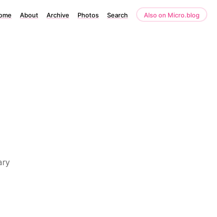
ome
About
Archive
Photos
Search
Also on Micro.blog
ary