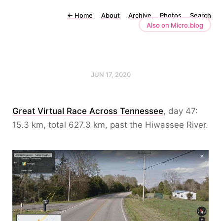
←
Home
About
Archive
Photos
Search
Also on Micro.blog
JUN 17, 2020
Great Virtual Race Across Tennessee
, day 47:
15.3 km, total 627.3 km, past the Hiwassee River.