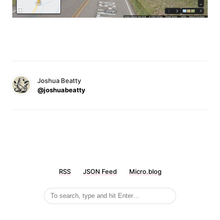
Joshua Beatty
@joshuabeatty
RSS
JSON Feed
Micro.blog