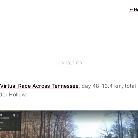
←
H
JUN 18, 2020
 Virtual Race Across Tennessee
, day 48: 10.4 km, total
der Hollow.