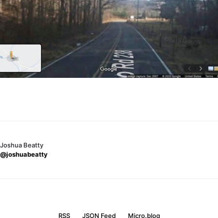
Joshua Beatty
@joshuabeatty
RSS
JSON Feed
Micro.blog