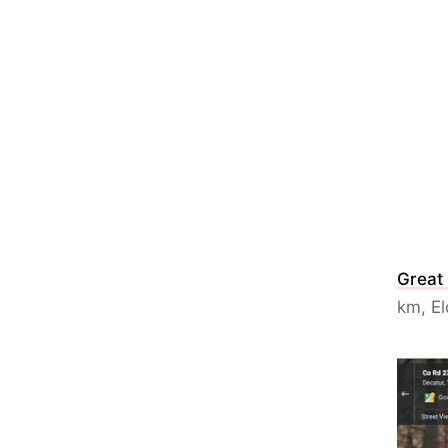
Great
km, El