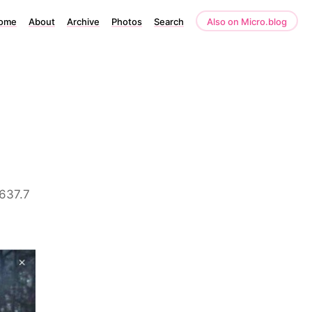
ome
About
Archive
Photos
Search
Also on Micro.blog
 637.7