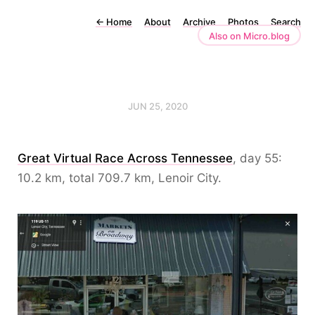
←
Home
About
Archive
Photos
Search
Also on Micro.blog
JUN 25, 2020
Great Virtual Race Across Tennessee
, day 55:
10.2 km, total 709.7 km, Lenoir City.