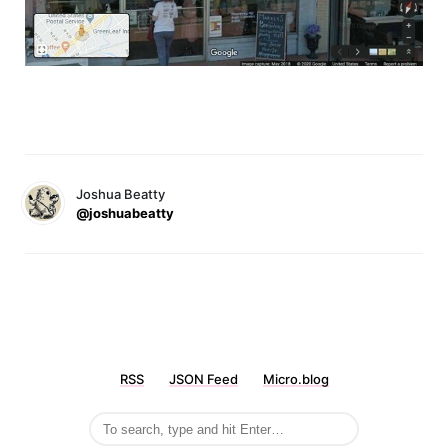
Joshua Beatty
@joshuabeatty
RSS
JSON Feed
Micro.blog