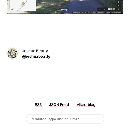
Joshua Beatty
@joshuabeatty
RSS
JSON Feed
Micro.blog