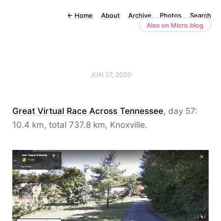
←
Home
About
Archive
Photos
Search
Also on Micro.blog
JUN 27, 2020
Great Virtual Race Across Tennessee
, day 57:
10.4 km, total 737.8 km, Knoxville.