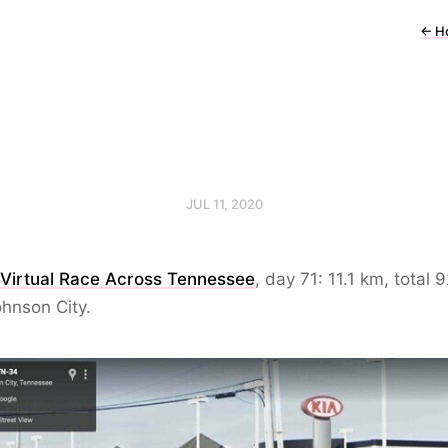
←
H
JUL 11, 2020
 Virtual Race Across Tennessee
, day 71: 11.1 km, total 
hnson City.