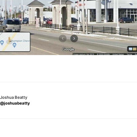
Joshua Beatty
@joshuabeatty