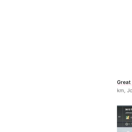
Great
km, Jo