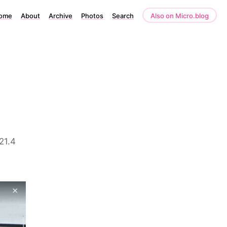
ome
About
Archive
Photos
Search
Also on Micro.blog
921.4