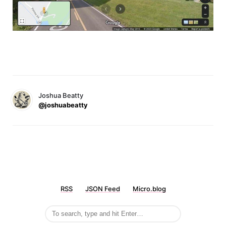
Joshua Beatty
@joshuabeatty
RSS
JSON Feed
Micro.blog