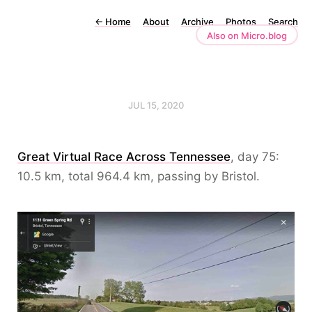
←
Home
About
Archive
Photos
Search
Also on Micro.blog
JUL 15, 2020
Great Virtual Race Across Tennessee
, day 75:
10.5 km, total 964.4 km, passing by Bristol.