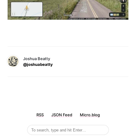
Joshua Beatty
@joshuabeatty
RSS
JSON Feed
Micro.blog