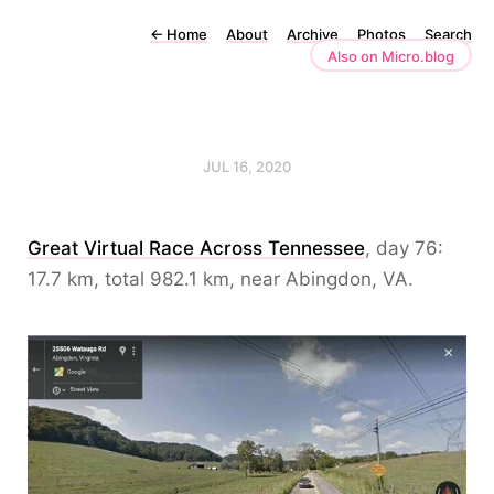
←
Home
About
Archive
Photos
Search
Also on Micro.blog
JUL 16, 2020
Great Virtual Race Across Tennessee
, day 76:
17.7 km, total 982.1 km, near Abingdon, VA.