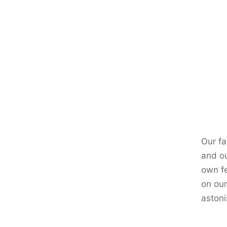
Our fa
and ou
own fe
on our
astoni