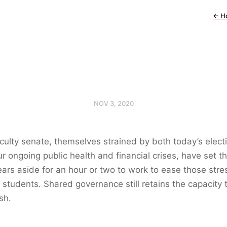
←
H
NOV 3, 2020
culty senate, themselves strained by both today’s elect
r ongoing public health and financial crises, have set th
ars aside for an hour or two to work to ease those stre
 students. Shared governance still retains the capacity 
sh.