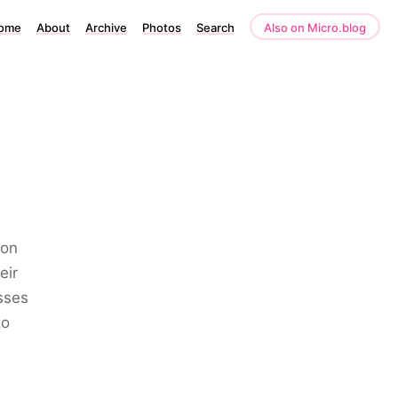
ome
About
Archive
Photos
Search
Also on Micro.blog
ion
eir
sses
to