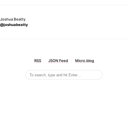
Joshua Beatty
@joshuabeatty
RSS
JSON Feed
Micro.blog