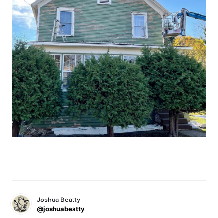
Joshua Beatty
@joshuabeatty