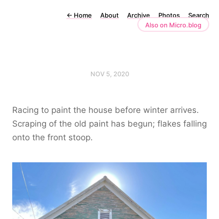
←
Home
About
Archive
Photos
Search
Also on Micro.blog
NOV 5, 2020
Racing to paint the house before winter arrives.
Scraping of the old paint has begun; flakes falling
onto the front stoop.