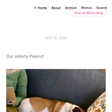
←
Home
About
Archive
Photos
Search
Also on Micro.blog
NOV 10, 2020
Our elderly Peanut