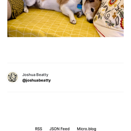
Joshua Beatty
@joshuabeatty
RSS
JSON Feed
Micro.blog