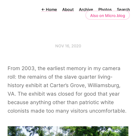
←
Home
About
Archive
Photos
Search
Also on Micro.blog
NOV 16, 2020
From 2003, the earliest memory in my camera
roll: the remains of the slave quarter living-
history exhibit at Carter’s Grove, Williamsburg,
VA. The exhibit was closed for good that year
because anything other than patriotic white
colonists made too many visitors uncomfortable.