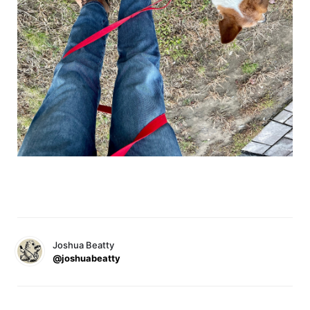
Joshua Beatty
@joshuabeatty