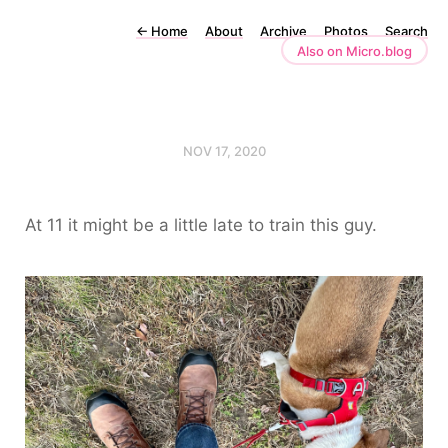
←
Home
About
Archive
Photos
Search
Also on Micro.blog
NOV 17, 2020
At 11 it might be a little late to train this guy.