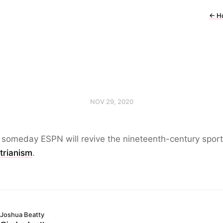
←
H
NOV 29, 2020
 someday ESPN will revive the nineteenth-century sport
trianism
.
Joshua Beatty