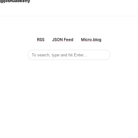
@joshuabeatty
RSS
JSON Feed
Micro.blog