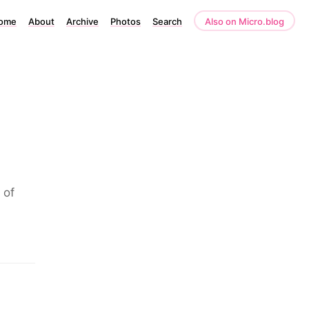
ome
About
Archive
Photos
Search
Also on Micro.blog
 of