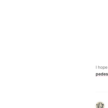
I hope
pedes