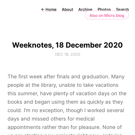
←
Home
About
Archive
Photos
Search
Also on Micro.blog
Weeknotes, 18 December 2020
DEC 18, 2020
The first week after finals and graduation. Many
people at the library, unable to take vacations
this summer, have plenty of vacation days on the
books and began using them as quickly as they
could. I’m no exception, though I worked several
days and missed others for medical
appointments rather than for pleasure. None of