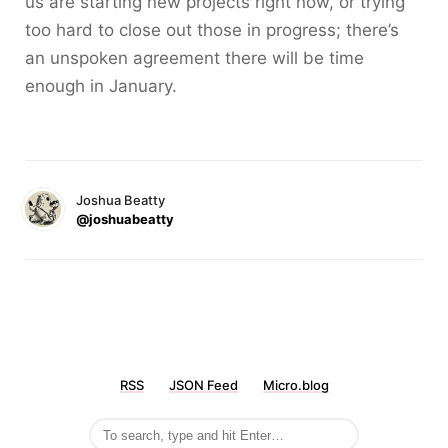
us are starting new projects right now, or trying
too hard to close out those in progress; there’s
an unspoken agreement there will be time
enough in January.
Joshua Beatty
@joshuabeatty
RSS
JSON Feed
Micro.blog